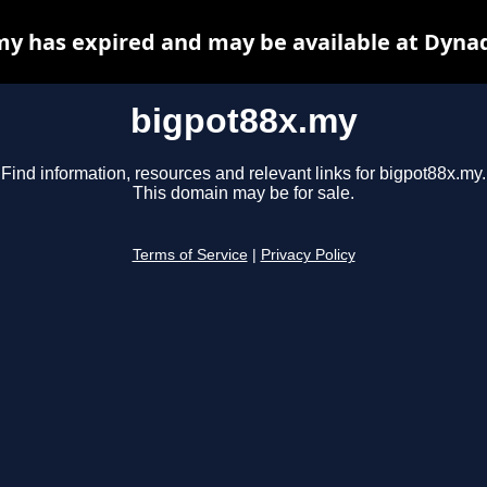
y has expired and may be available at Dyna
bigpot88x.my
Find information, resources and relevant links for bigpot88x.my.
This domain may be for sale.
Terms of Service
|
Privacy Policy